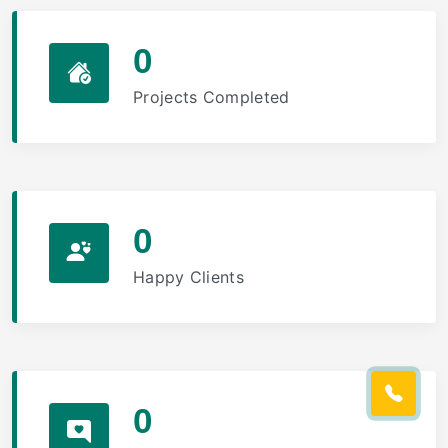
0
Projects Completed
0
Happy Clients
0