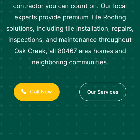
contractor you can count on. Our local
experts provide premium Tile Roofing
solutions, including tile installation, repairs,
inspections, and maintenance throughout
Oak Creek, all 80467 area homes and
neighboring communities.
Call Now
Our Services